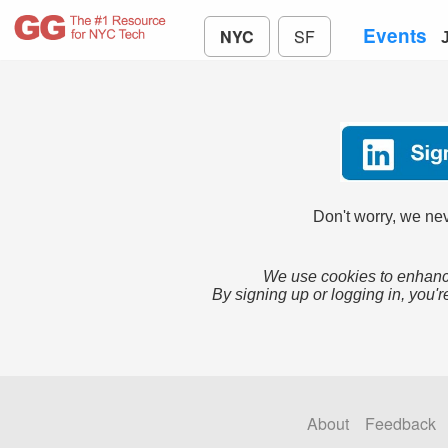
Events
NYC
SF
Don't worry, we nev
We use cookies to enhance
By signing up or logging in, you'r
About
Feedback