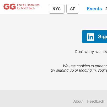
Events
NYC
SF
Don't worry, we nev
We use cookies to enhance
By signing up or logging in, you'r
About
Feedback