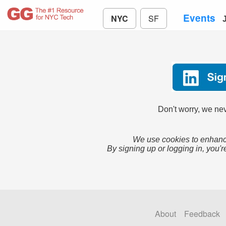
Events
NYC
SF
Don't worry, we nev
We use cookies to enhance
By signing up or logging in, you'r
About
Feedback