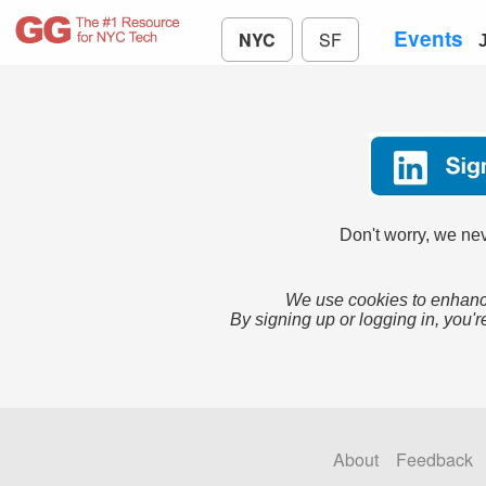
Events
NYC
SF
Don't worry, we nev
We use cookies to enhance
By signing up or logging in, you'r
About
Feedback