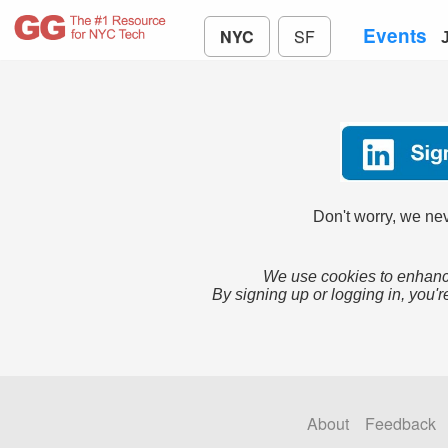
Events
NYC
SF
Don't worry, we nev
We use cookies to enhance
By signing up or logging in, you'r
About
Feedback