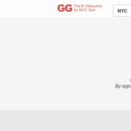
NYC
By sign