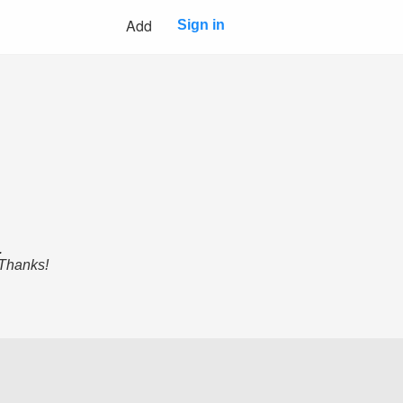
Add
Sign in
.
 Thanks!