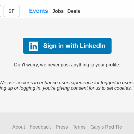
Events
SF
Jobs
Deals
Don't worry, we never post anything to your profile.
We use cookies to enhance user experience for logged-in users
ing up or logging in, you're giving consent for us to set cookies.
About
Feedback
Press
Terms
Gary's Red Tie