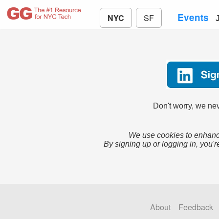
Events
NYC
SF
Don't worry, we nev
We use cookies to enhance
By signing up or logging in, you'r
About
Feedback