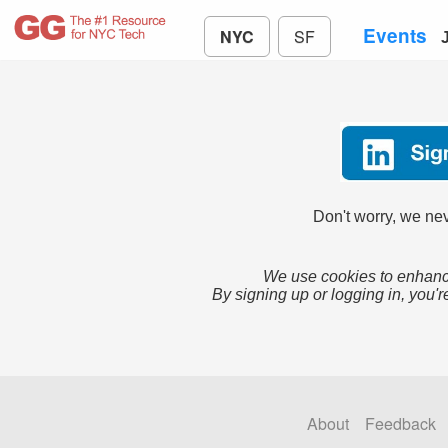
Events
NYC
SF
Don't worry, we nev
We use cookies to enhance
By signing up or logging in, you'r
About
Feedback