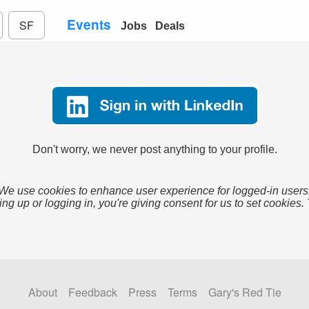
Events
SF
Jobs
Deals
Don't worry, we never post anything to your profile.
We use cookies to enhance user experience for logged-in users
ing up or logging in, you're giving consent for us to set cookies.
About
Feedback
Press
Terms
Gary's Red Tie