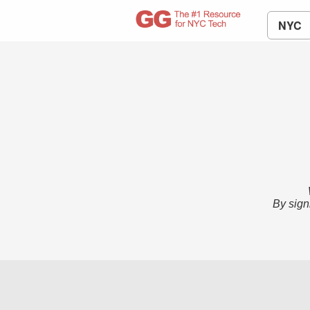
NYC
By sign