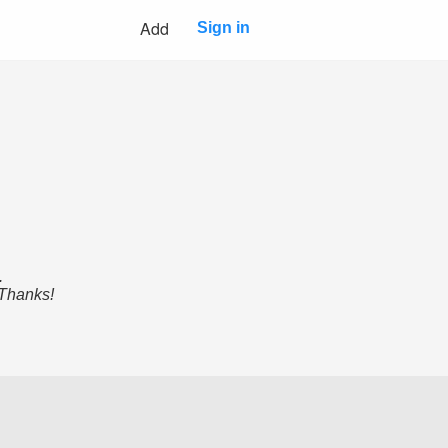
Add
Sign in
.
 Thanks!