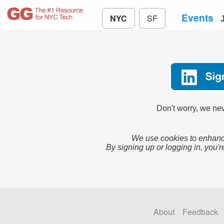
Events
NYC
SF
Don't worry, we nev
We use cookies to enhance
By signing up or logging in, you'r
About
Feedback