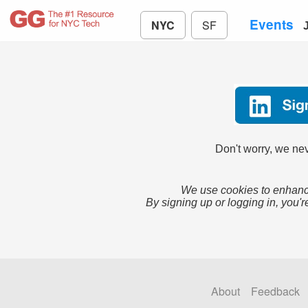
Events
NYC
SF
Don't worry, we nev
We use cookies to enhance
By signing up or logging in, you'r
About
Feedback