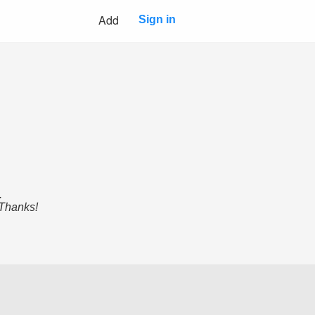
Add
Sign in
.
 Thanks!