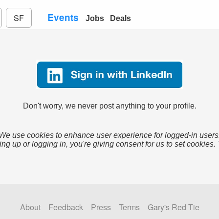
Events
SF
Jobs
Deals
Don't worry, we never post anything to your profile.
We use cookies to enhance user experience for logged-in users
ing up or logging in, you're giving consent for us to set cookies.
About
Feedback
Press
Terms
Gary's Red Tie