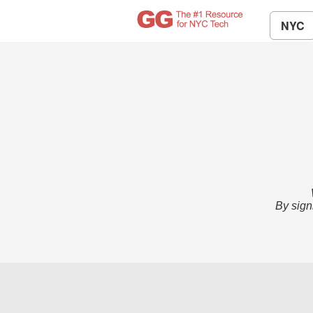
NYC
By sign