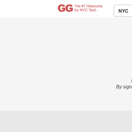
NYC
By sign