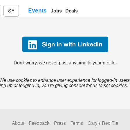
Events
SF
Jobs
Deals
Don't worry, we never post anything to your profile.
We use cookies to enhance user experience for logged-in users
ing up or logging in, you're giving consent for us to set cookies.
About
Feedback
Press
Terms
Gary's Red Tie