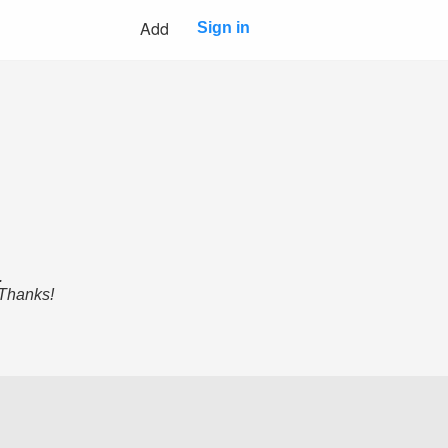
Add
Sign in
.
 Thanks!