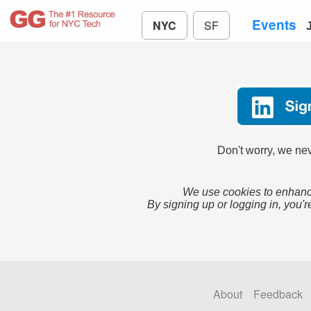
Events
NYC
SF
Don't worry, we nev
We use cookies to enhance
By signing up or logging in, you'r
About
Feedback