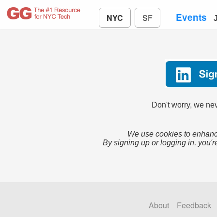
Events
NYC
SF
Don't worry, we nev
We use cookies to enhance
By signing up or logging in, you'r
About
Feedback