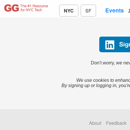
Events
NYC
SF
Don't worry, we nev
We use cookies to enhance
By signing up or logging in, you'r
About
Feedback