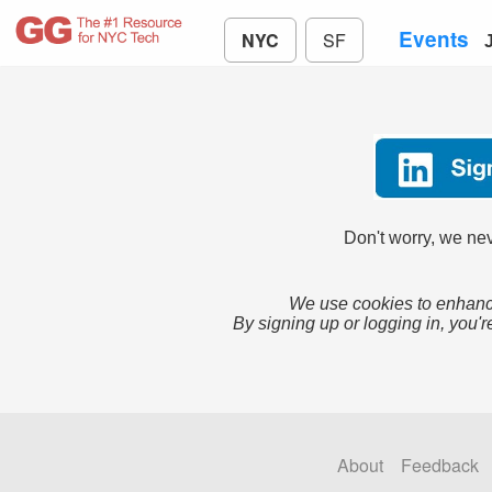
Events
NYC
SF
Don't worry, we nev
We use cookies to enhance
By signing up or logging in, you'r
About
Feedback