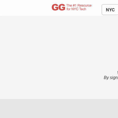
NYC
By sign