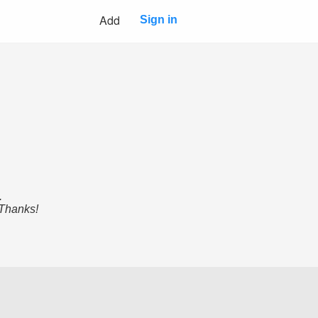
Add
Sign in
.
 Thanks!