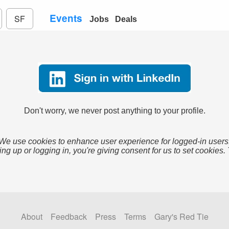
Events
SF
Jobs
Deals
Don't worry, we never post anything to your profile.
We use cookies to enhance user experience for logged-in users
ing up or logging in, you're giving consent for us to set cookies.
About
Feedback
Press
Terms
Gary's Red Tie