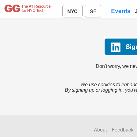
Events
NYC
SF
Don't worry, we nev
We use cookies to enhance
By signing up or logging in, you'r
About
Feedback