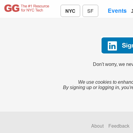
Events
NYC
SF
Don't worry, we nev
We use cookies to enhance
By signing up or logging in, you'r
About
Feedback