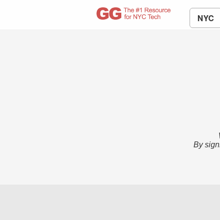
NYC
By sign