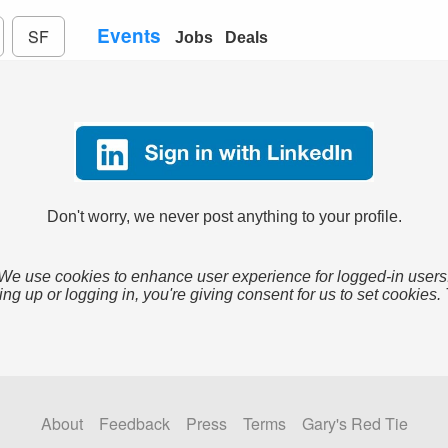
Events
SF
Jobs
Deals
Don't worry, we never post anything to your profile.
We use cookies to enhance user experience for logged-in users
ing up or logging in, you're giving consent for us to set cookies.
About
Feedback
Press
Terms
Gary's Red Tie