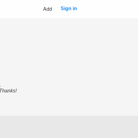
Add
Sign in
.
 Thanks!