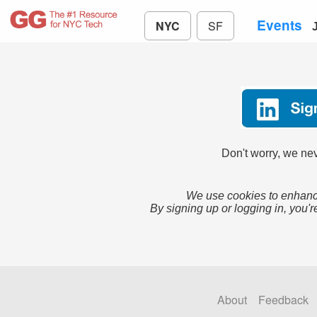
Events
NYC
SF
Don't worry, we nev
We use cookies to enhance
By signing up or logging in, you'r
About
Feedback