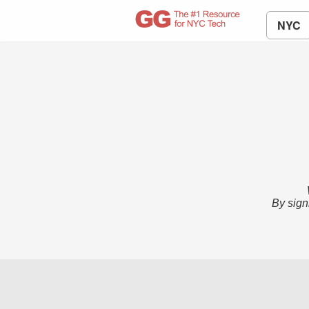
NYC
By sign