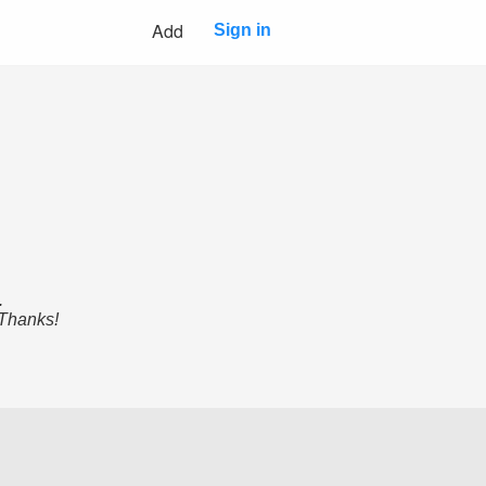
Add
Sign in
.
 Thanks!