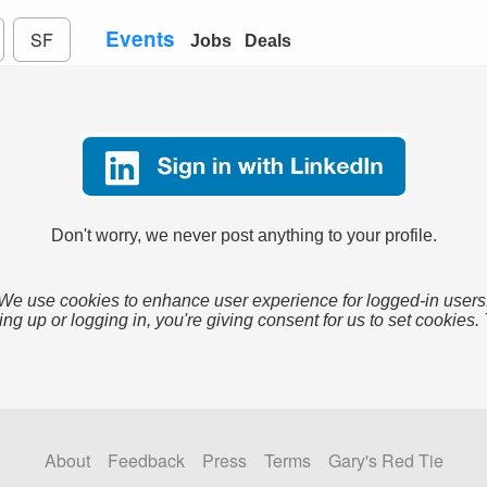
Events
SF
Jobs
Deals
Don't worry, we never post anything to your profile.
We use cookies to enhance user experience for logged-in users
ing up or logging in, you're giving consent for us to set cookies.
About
Feedback
Press
Terms
Gary's Red Tie