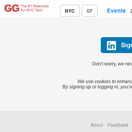
Events
NYC
SF
Don't worry, we nev
We use cookies to enhance
By signing up or logging in, you'r
About
Feedback