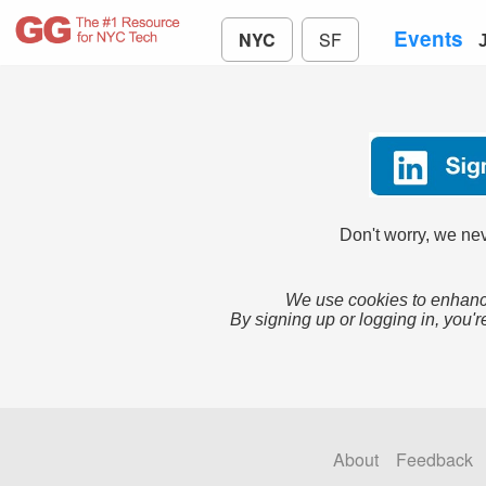
Events
NYC
SF
Don't worry, we nev
We use cookies to enhance
By signing up or logging in, you'r
About
Feedback