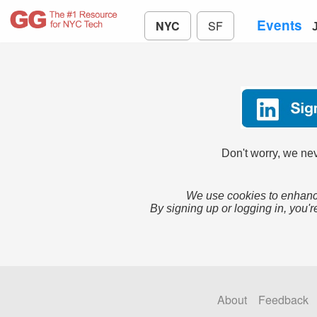
Events
NYC
SF
Don't worry, we nev
We use cookies to enhance
By signing up or logging in, you'r
About
Feedback