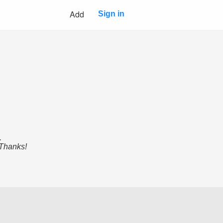
Add
Sign in
.
 Thanks!