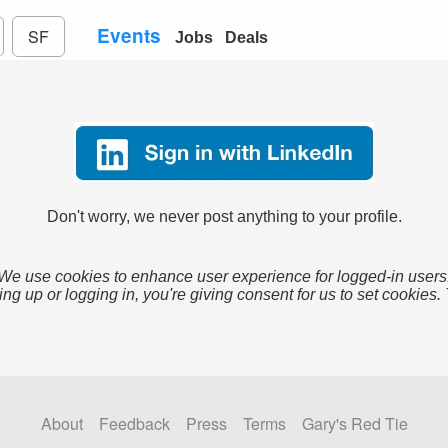
Events
SF
Jobs
Deals
Don't worry, we never post anything to your profile.
We use cookies to enhance user experience for logged-in users
ing up or logging in, you're giving consent for us to set cookies.
About
Feedback
Press
Terms
Gary's Red Tie