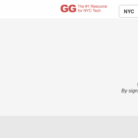
NYC
By sign