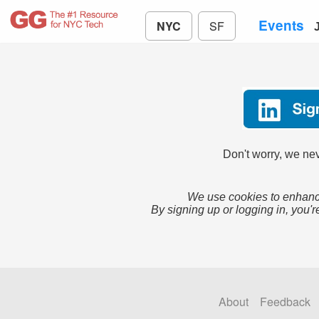
Events
NYC
SF
Don't worry, we nev
We use cookies to enhance
By signing up or logging in, you'r
About
Feedback