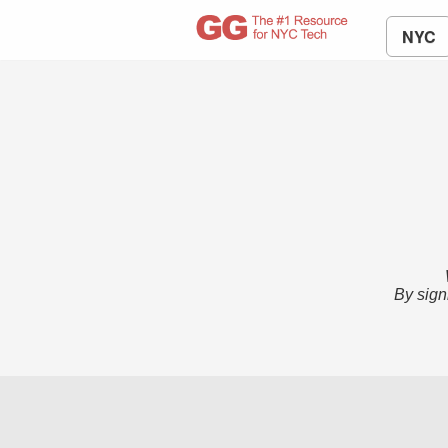
NYC
By sign