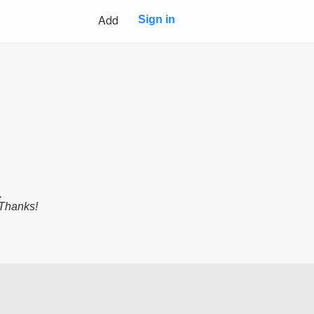
Add
Sign in
.
 Thanks!