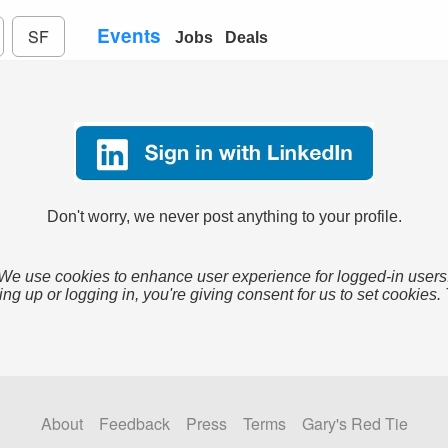
Events
SF
Jobs
Deals
Don't worry, we never post anything to your profile.
We use cookies to enhance user experience for logged-in users
ing up or logging in, you're giving consent for us to set cookies.
About
Feedback
Press
Terms
Gary's Red Tie