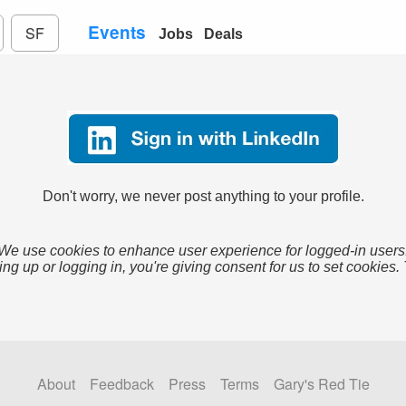
Events
SF
Jobs
Deals
Don't worry, we never post anything to your profile.
We use cookies to enhance user experience for logged-in users
ing up or logging in, you're giving consent for us to set cookies.
About
Feedback
Press
Terms
Gary's Red Tie