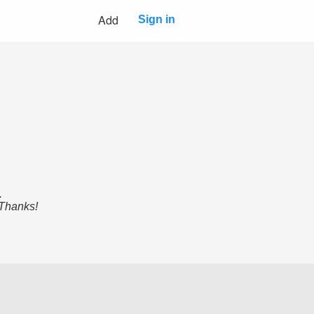
Add
Sign in
.
 Thanks!