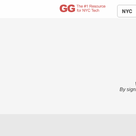
NYC
By sign