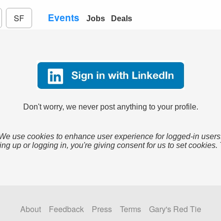
Events
SF
Jobs
Deals
Don't worry, we never post anything to your profile.
We use cookies to enhance user experience for logged-in users
ing up or logging in, you're giving consent for us to set cookies.
About
Feedback
Press
Terms
Gary's Red Tie