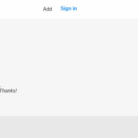
Add
Sign in
.
 Thanks!