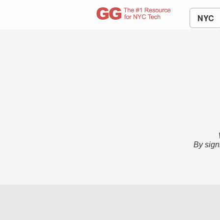
NYC
By sign