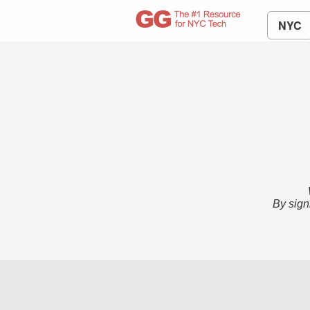
NYC
By sign