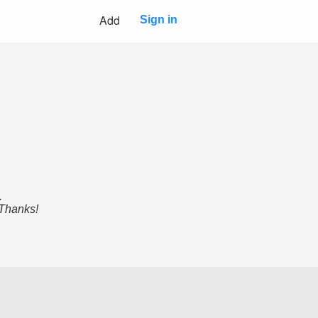
Add
Sign in
.
 Thanks!