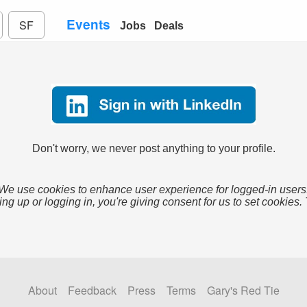
Events
SF
Jobs
Deals
Don't worry, we never post anything to your profile.
We use cookies to enhance user experience for logged-in users
ing up or logging in, you're giving consent for us to set cookies.
About
Feedback
Press
Terms
Gary's Red Tie