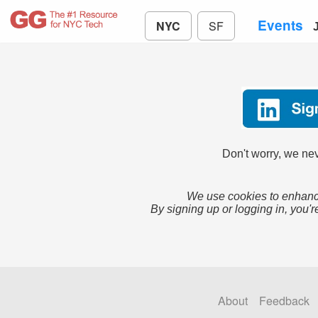
Events
NYC
SF
Don't worry, we nev
We use cookies to enhance
By signing up or logging in, you'r
About
Feedback