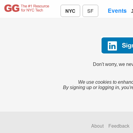
Events
NYC
SF
Don't worry, we nev
We use cookies to enhance
By signing up or logging in, you'r
About
Feedback