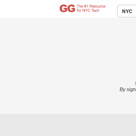
NYC
By sign