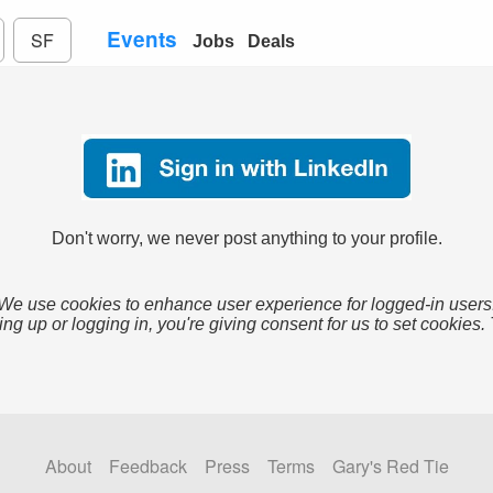
Events
SF
Jobs
Deals
Don't worry, we never post anything to your profile.
We use cookies to enhance user experience for logged-in users
ing up or logging in, you're giving consent for us to set cookies.
About
Feedback
Press
Terms
Gary's Red Tie