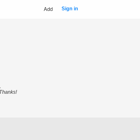
Add
Sign in
.
 Thanks!