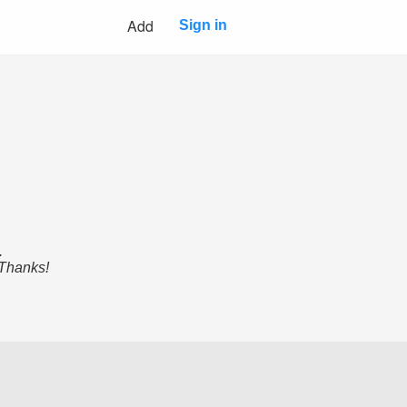
Add
Sign in
.
 Thanks!