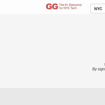
NYC
By sign