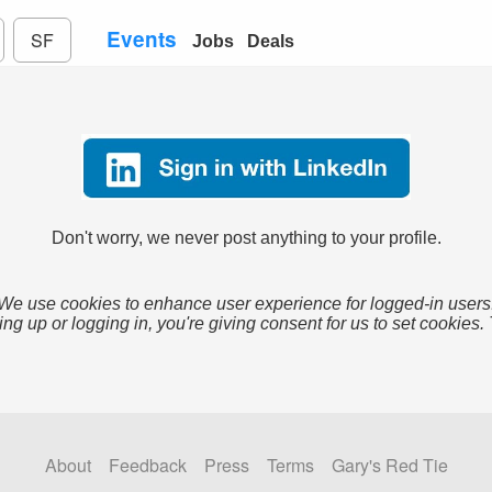
Events
SF
Jobs
Deals
Don't worry, we never post anything to your profile.
We use cookies to enhance user experience for logged-in users
ing up or logging in, you're giving consent for us to set cookies.
About
Feedback
Press
Terms
Gary's Red Tie