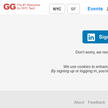
Events
NYC
SF
Don't worry, we nev
We use cookies to enhance
By signing up or logging in, you'r
About
Feedback