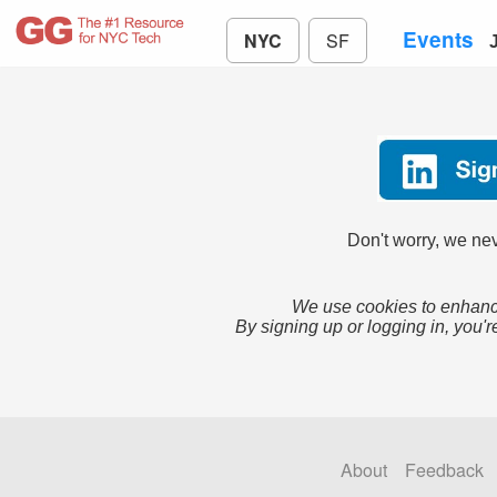
Events
NYC
SF
Don't worry, we nev
We use cookies to enhance
By signing up or logging in, you'r
About
Feedback