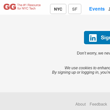
Events
NYC
SF
Don't worry, we nev
We use cookies to enhance
By signing up or logging in, you'r
About
Feedback