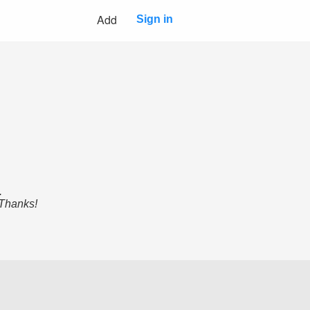
Add
Sign in
.
 Thanks!