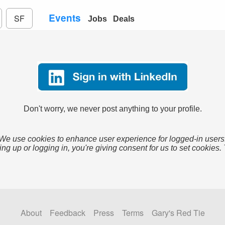
Events
SF
Jobs
Deals
Don't worry, we never post anything to your profile.
We use cookies to enhance user experience for logged-in users
ing up or logging in, you're giving consent for us to set cookies.
About
Feedback
Press
Terms
Gary's Red Tie