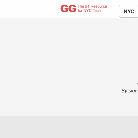
NYC
By sign