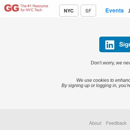
Events
NYC
SF
Don't worry, we nev
We use cookies to enhance
By signing up or logging in, you'r
About
Feedback