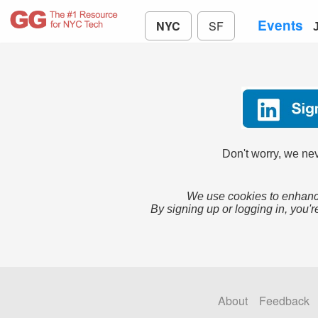
Events
NYC
SF
Don't worry, we nev
We use cookies to enhance
By signing up or logging in, you'r
About
Feedback