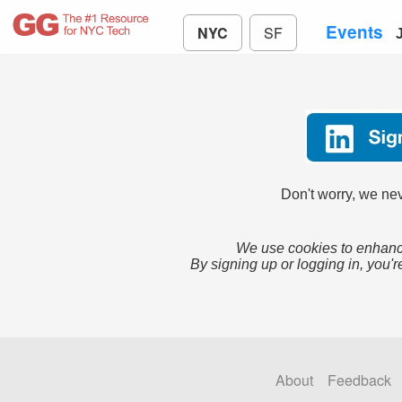
Events
NYC
SF
Don't worry, we nev
We use cookies to enhance
By signing up or logging in, you'r
About
Feedback