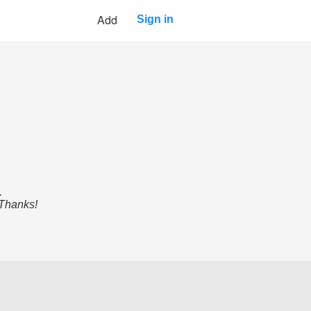
Add
Sign in
.
 Thanks!