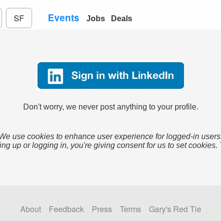
Events
SF
Jobs
Deals
Don't worry, we never post anything to your profile.
We use cookies to enhance user experience for logged-in users
ing up or logging in, you're giving consent for us to set cookies.
About
Feedback
Press
Terms
Gary's Red Tie