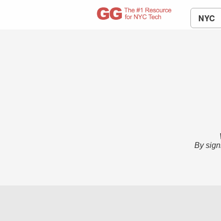
NYC
By sign