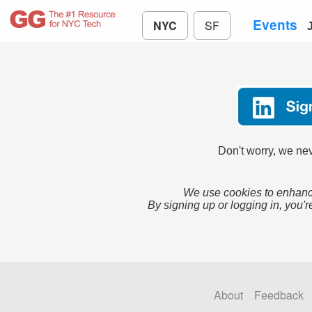
Events
NYC
SF
Don't worry, we nev
We use cookies to enhance
By signing up or logging in, you'r
About
Feedback