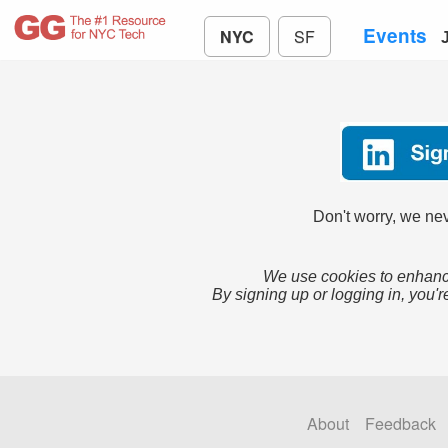
Events
NYC
SF
Don't worry, we nev
We use cookies to enhance
By signing up or logging in, you'r
About
Feedback