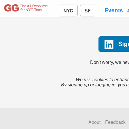
Events
NYC
SF
Don't worry, we nev
We use cookies to enhance
By signing up or logging in, you'r
About
Feedback