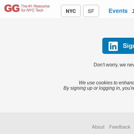
Events
NYC
SF
Don't worry, we nev
We use cookies to enhance
By signing up or logging in, you'r
About
Feedback