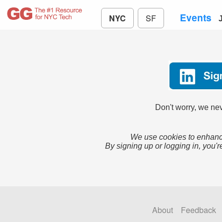
Events
NYC
SF
Don't worry, we nev
We use cookies to enhance
By signing up or logging in, you'r
About
Feedback