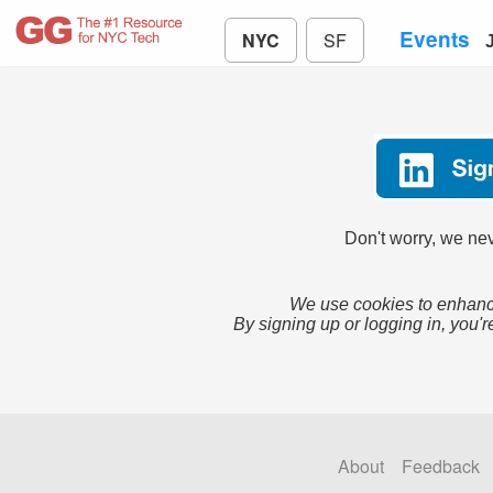
Events
NYC
SF
Don't worry, we nev
We use cookies to enhance
By signing up or logging in, you'r
About
Feedback